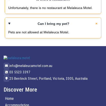
Unfortunately, there is no restaurant at Melaleuca Motel.
Can I bring my pet?
Pets are not allowed at Melaleuca Motel.
info@melaleucamotel.com.au
03 5523 3397
25 Bentinck Street, Portland, Victoria, 3305, Australia
Discover More
Home
Accommodation