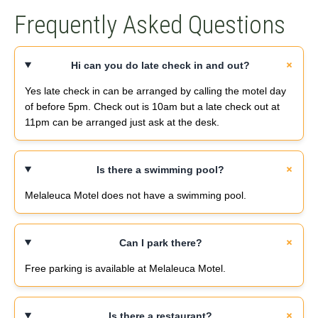
Frequently Asked Questions
Hi can you do late check in and out?
Yes late check in can be arranged by calling the motel day
of before 5pm. Check out is 10am but a late check out at
11pm can be arranged just ask at the desk.
Is there a swimming pool?
Melaleuca Motel does not have a swimming pool.
Can I park there?
Free parking is available at Melaleuca Motel.
Is there a restaurant?