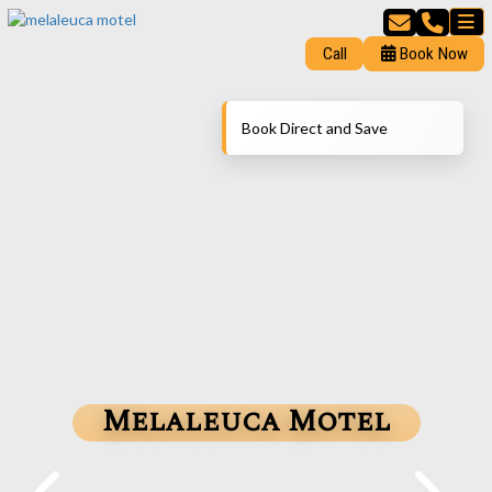
Call
Book Now
Book Direct and Save
Melaleuca Motel