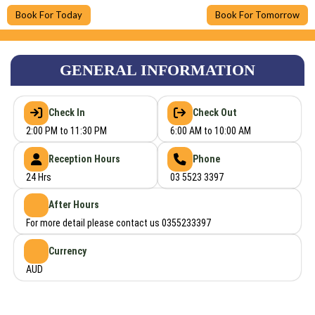
Book For Today
Book For Tomorrow
GENERAL INFORMATION
Check In
Check Out
2:00 PM to 11:30 PM
6:00 AM to 10:00 AM
Reception Hours
Phone
24 Hrs
03 5523 3397
After Hours
For more detail please contact us 0355233397
Currency
AUD