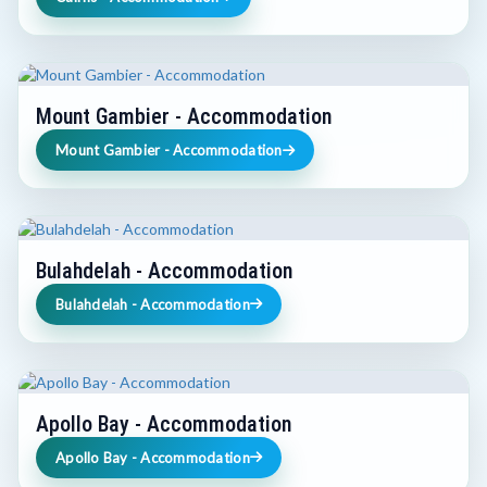
Mount Gambier - Accommodation
Mount Gambier - Accommodation
Bulahdelah - Accommodation
Bulahdelah - Accommodation
Apollo Bay - Accommodation
Apollo Bay - Accommodation