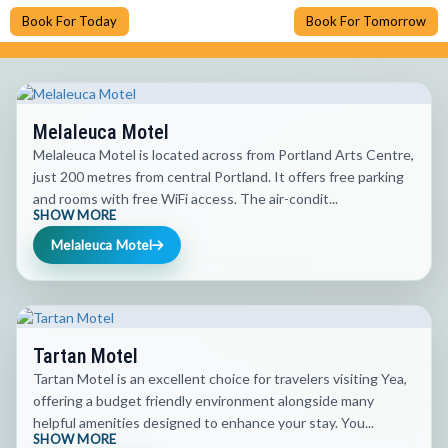
Book For Today
Book For Tomorrow
Melaleuca Motel
Melaleuca Motel is located across from Portland Arts Centre,
just 200 metres from central Portland. It offers free parking
and rooms with free WiFi access. The air-condit...
SHOW MORE
Melaleuca Motel
Tartan Motel
Tartan Motel is an excellent choice for travelers visiting Yea,
offering a budget friendly environment alongside many
helpful amenities designed to enhance your stay. You...
SHOW MORE