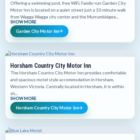
Offering a swimming pool, free WiFi, Family-run Garden City
Motor Inn is located on a quiet street just a 10-minute walk
from Wagga Wagga city center and the Murrumbidgee...
SHOW MORE
Garden City Motor Inn
Horsham Country City Motor Inn
The Horsham Country City Motor Inn provides comfortable
and spacious motel style accommodation in Horsham,
Western Victoria. Centrally located in Horsham, it is within
sh...
SHOW MORE
Horsham Country City Motor Inn