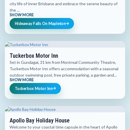
city life of inner Brisbane and embrace the serene beauty of
the ...
SHOW MORE
Hideaway Falls On Mapleton
Tuckerbox Motor Inn
Set in Gundagai, 31 km from Montreal Community Theatre,
Tuckerbox Motor Inn offers accommodation with a seasonal
outdoor swimming pool, free private parking, a garden and...
SHOW MORE
Tuckerbox Motor Inn
Apollo Bay Holiday House
Welcome to your coastal time capsule in the heart of Apollo