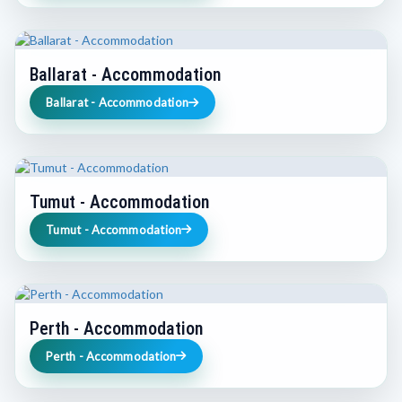
Ballarat - Accommodation
Ballarat - Accommodation
Tumut - Accommodation
Tumut - Accommodation
Perth - Accommodation
Perth - Accommodation