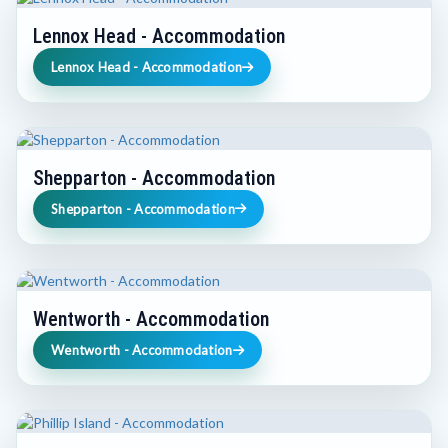
Lennox Head - Accommodation
Lennox Head - Accommodation
Shepparton - Accommodation
Shepparton - Accommodation
Wentworth - Accommodation
Wentworth - Accommodation