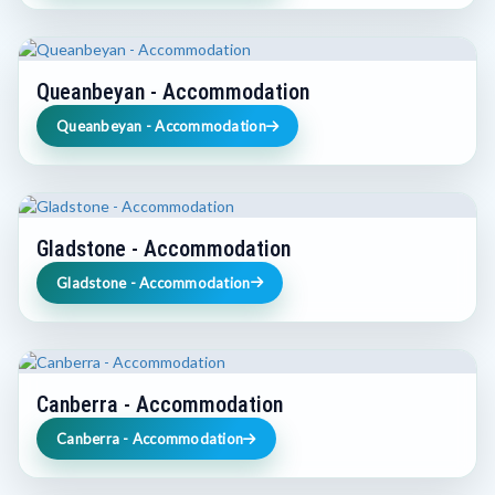
Queanbeyan - Accommodation
Queanbeyan - Accommodation
Gladstone - Accommodation
Gladstone - Accommodation
Canberra - Accommodation
Canberra - Accommodation