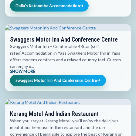
Dalia's Katoomba Accommodation
Swaggers Motor Inn And Conference Centre
Swaggers Motor Inn – Comfortable 4-Star (self
rated)Accommodation in Yass Swaggers Motor Inn in Yass
offers modern comforts and a relaxed country feel. Guests
can enjoy o...
SHOW MORE
Swaggers Motor Inn And Conference Centre
Kerang Motel And Indian Restaurant
When you stay at Kerang Motel, you’ll enjoy the delicious
meal at our in-house Indian restaurant and the rare
convenience of being able to explore the best of Kerang on