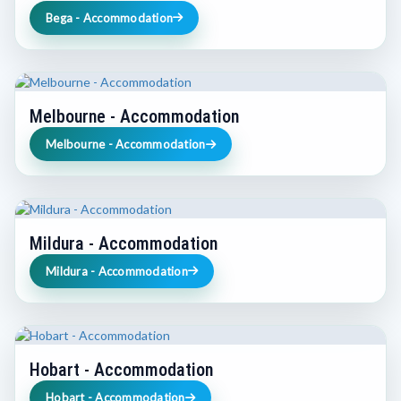
Bega - Accommodation
Melbourne - Accommodation
Melbourne - Accommodation
Mildura - Accommodation
Mildura - Accommodation
Hobart - Accommodation
Hobart - Accommodation