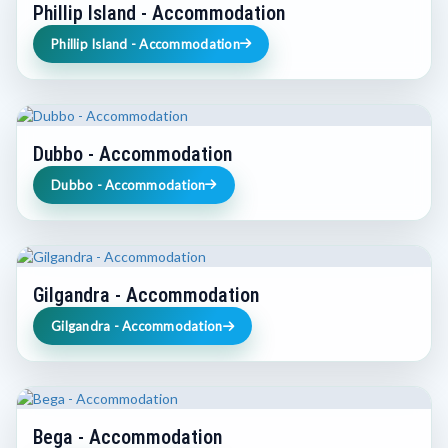
Phillip Island - Accommodation
Phillip Island - Accommodation
Dubbo - Accommodation
Dubbo - Accommodation
Gilgandra - Accommodation
Gilgandra - Accommodation
Bega - Accommodation