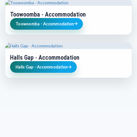
Toowoomba - Accommodation
Toowoomba - Accommodation
Halls Gap - Accommodation
Halls Gap - Accommodation