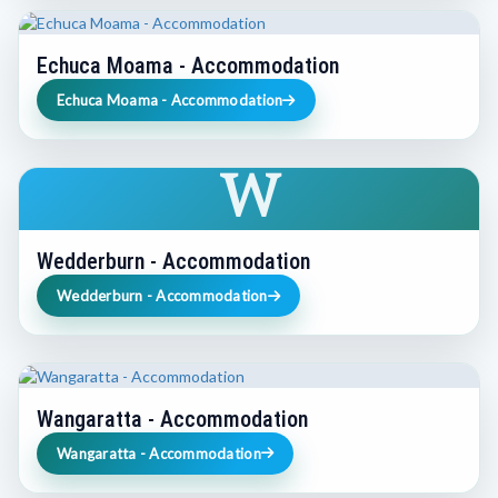
Echuca Moama - Accommodation
Echuca Moama - Accommodation
W
Wedderburn - Accommodation
Wedderburn - Accommodation
Wangaratta - Accommodation
Wangaratta - Accommodation