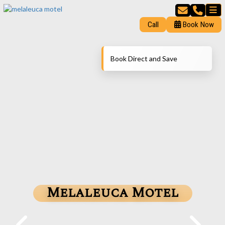
Call
Book Now
Book Direct and Save
Melaleuca Motel