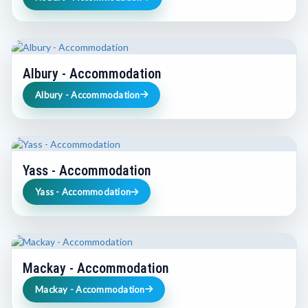
Albury - Accommodation
Albury - Accommodation
Yass - Accommodation
Yass - Accommodation
Mackay - Accommodation
Mackay - Accommodation