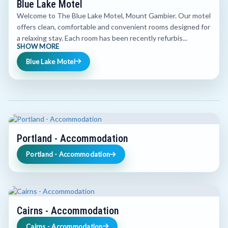
Blue Lake Motel
Welcome to The Blue Lake Motel, Mount Gambier. Our motel
offers clean, comfortable and convenient rooms designed for
a relaxing stay. Each room has been recently refurbis...
SHOW MORE
Blue Lake Motel
Portland - Accommodation
Portland - Accommodation
Cairns - Accommodation
Cairns - Accommodation