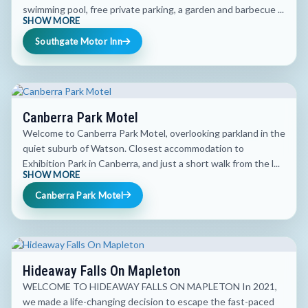
swimming pool, free private parking, a garden and barbecue ...
SHOW MORE
Southgate Motor Inn
Canberra Park Motel
Welcome to Canberra Park Motel, overlooking parkland in the
quiet suburb of Watson. Closest accommodation to
Exhibition Park in Canberra, and just a short walk from the l...
SHOW MORE
Canberra Park Motel
Hideaway Falls On Mapleton
WELCOME TO HIDEAWAY FALLS ON MAPLETON In 2021,
we made a life-changing decision to escape the fast-paced