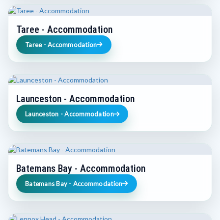
Taree - Accommodation
Taree - Accommodation
Launceston - Accommodation
Launceston - Accommodation
Batemans Bay - Accommodation
Batemans Bay - Accommodation