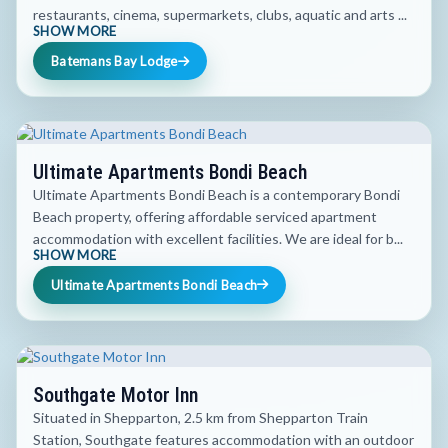
restaurants, cinema, supermarkets, clubs, aquatic and arts ...
SHOW MORE
Batemans Bay Lodge
Ultimate Apartments Bondi Beach
Ultimate Apartments Bondi Beach is a contemporary Bondi
Beach property, offering affordable serviced apartment
accommodation with excellent facilities. We are ideal for b...
SHOW MORE
Ultimate Apartments Bondi Beach
Southgate Motor Inn
Situated in Shepparton, 2.5 km from Shepparton Train
Station, Southgate features accommodation with an outdoor