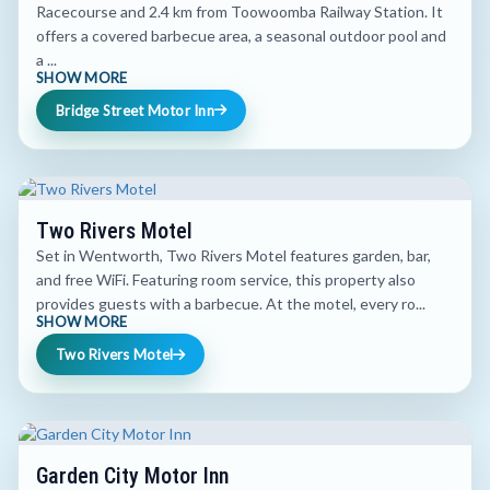
Racecourse and 2.4 km from Toowoomba Railway Station. It
offers a covered barbecue area, a seasonal outdoor pool and
a ...
SHOW MORE
Bridge Street Motor Inn
Two Rivers Motel
Set in Wentworth, Two Rivers Motel features garden, bar,
and free WiFi. Featuring room service, this property also
provides guests with a barbecue. At the motel, every ro...
SHOW MORE
Two Rivers Motel
Garden City Motor Inn