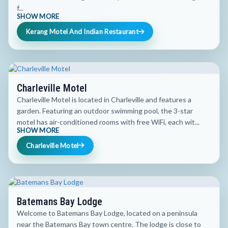
f...
SHOW MORE
Kerang Motel And Indian Restaurant
Charleville Motel
Charleville Motel is located in Charleville and features a
garden. Featuring an outdoor swimming pool, the 3-star
motel has air-conditioned rooms with free WiFi, each wit...
SHOW MORE
Charleville Motel
Batemans Bay Lodge
Welcome to Batemans Bay Lodge, located on a peninsula
near the Batemans Bay town centre. The lodge is close to