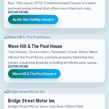
Bay! This classic 1970s 3-bedroom beach house is a warm
and welcoming retreat that offers more than just a pla...
SHOW MORE
Apollo Bay Holiday House
Wave Hill & The Pool House
Two Houses. One Location. Panoramic Ocean Views. Wave
Hill and the Pool House, a private property featuring two
homes, expansive grounds including an infinity pool, sauna...
SHOW MORE
Wave Hill & The Pool House
Bridge Street Motor Inn
Bridge Street Motor Inn is 2 km from Clifford Park