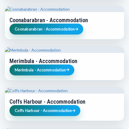
Coonabarabran - Accommodation
Coonabarabran - Accommodation
Merimbula - Accommodation
Merimbula - Accommodation
Coffs Harbour - Accommodation
Coffs Harbour - Accommodation