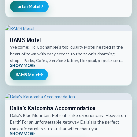
Tartan Motel
RAMS Motel
Welcome! To Coonamble’s top-quality Motel nestled in the
heart of town with easy access to the town’s charming
shops, Parks, Cafes, Service Station, Hospital, popular tou...
SHOW MORE
RAMS Motel
Dalia's Katoomba Accommodation
Dalia's Blue Mountain Retreat is like experiencing 'Heaven on
Earth' For an unforgettable getaway, Dalia's is the perfect
romantic couples retreat that will enchant you. ...
SHOW MORE