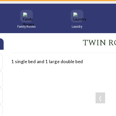
Family Rooms
Laundry
TWIN 
1 single bed and 1 large double bed
❬