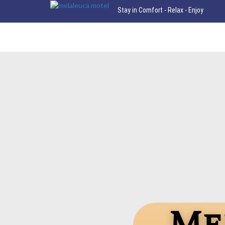
Stay in Comfort - Relax - Enjoy