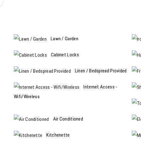
Lawn / Garden
Cabinet Locks
Linen / Bedspread Provided
Internet Access -
Wifi/Wireless
Air Conditioned
Kitchenette