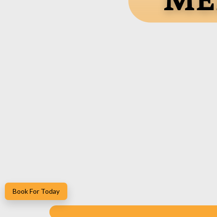
Me
Book For Today