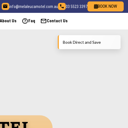
email
call
BOOK NOW
info@melaleucamotel.com.au
03 5523 3397
help
mail
About Us
Faq
Contact Us
Book Direct and Save