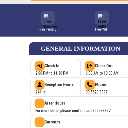
Free Parking
Free WiFi
GENERAL INFORMATION
Check In
Check Out
2:00 PM to 11:30 PM
6:00 AM to 10:00 AM
Reception Hours
Phone
24 Hrs
03 5523 3397
After Hours
For more detail please contact us 0355233397
Currency