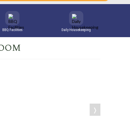
BBQ Facilities
Daily Housekeeping
ROOM
❭