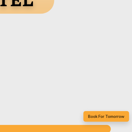
tel
Book For Tomorrow