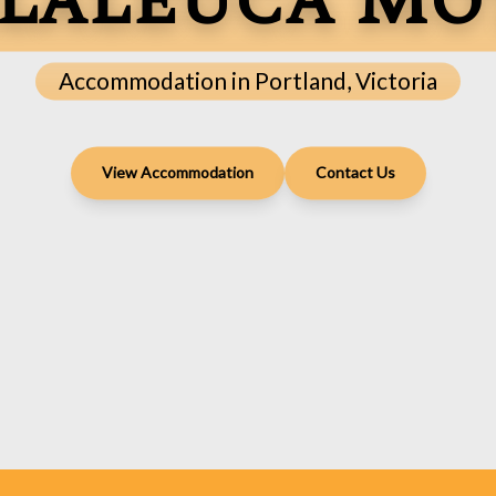
laleuca Mo
Accommodation in Portland, Victoria
View Accommodation
Contact Us