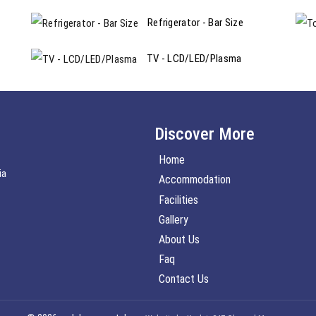
Refrigerator - Bar Size
TV - LCD/LED/Plasma
Discover More
Home
ia
Accommodation
Facilities
Gallery
About Us
Faq
Contact Us