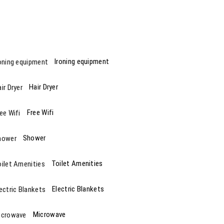
Ironing equipment
Hair Dryer
Free Wifi
Shower
Toilet Amenities
Electric Blankets
Microwave