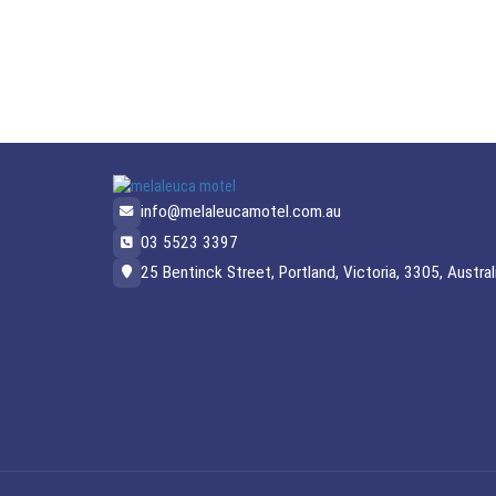
info@melaleucamotel.com.au
03 5523 3397
25 Bentinck Street, Portland, Victoria, 3305, Austral