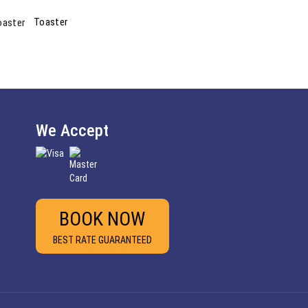
Toaster
We Accept
BOOK NOW
BEST RATE GUARANTEED